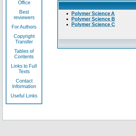
Office
Best
Polymer Science A
reviewers
Polymer Science B
Polymer Science C
For Authors
Copyright
Transfer
Tables of
Contents
Links to Full
Texts
Contact
Information
Useful Links