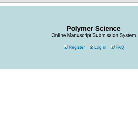
Polymer Science
Online Manuscript Submission System
Register
Log in
FAQ