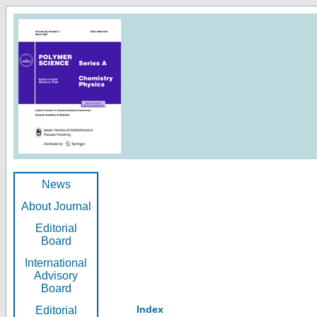
News
About Journal
Editorial
Board
International
Advisory
Board
Index
Editorial