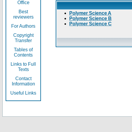
Office
Best
Polymer Science A
reviewers
Polymer Science B
Polymer Science C
For Authors
Copyright
Transfer
Tables of
Contents
Links to Full
Texts
Contact
Information
Useful Links