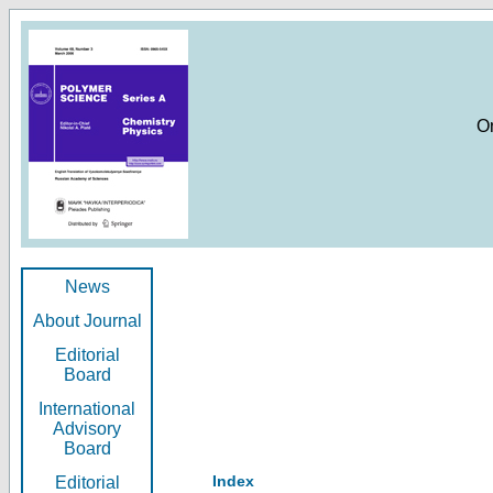
O
News
About Journal
Editorial
Board
International
Advisory
Board
Index
Editorial