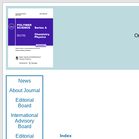
O
News
About Journal
Editorial
Board
International
Advisory
Board
Index
Editorial