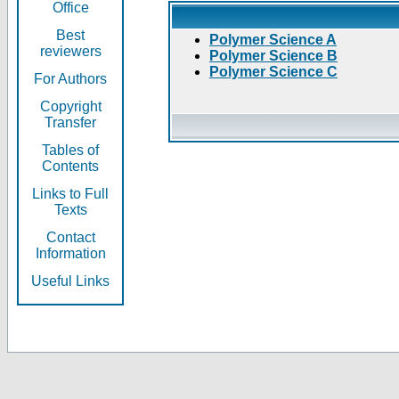
Office
Best
Polymer Science A
reviewers
Polymer Science B
Polymer Science C
For Authors
Copyright
Transfer
Tables of
Contents
Links to Full
Texts
Contact
Information
Useful Links