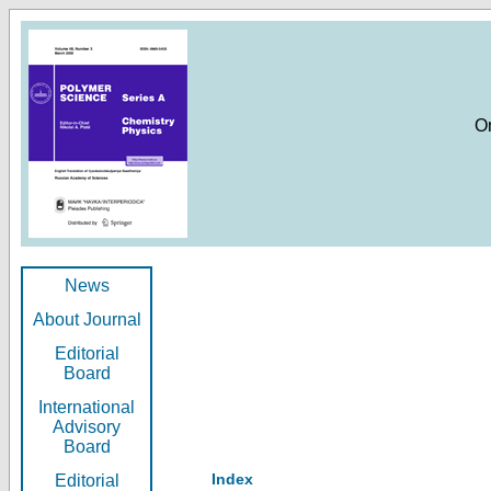
O
News
About Journal
Editorial
Board
International
Advisory
Board
Index
Editorial