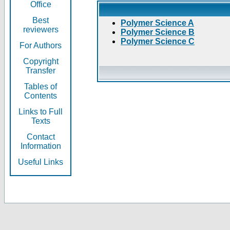
Office
Best
Polymer Science A
reviewers
Polymer Science B
Polymer Science C
For Authors
Copyright
Transfer
Tables of
Contents
Links to Full
Texts
Contact
Information
Useful Links