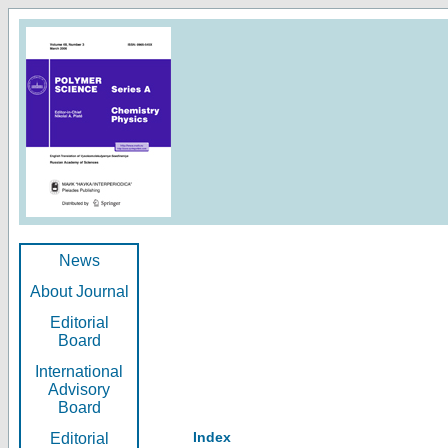
News
About Journal
Editorial
Board
International
Advisory
Board
Index
Editorial