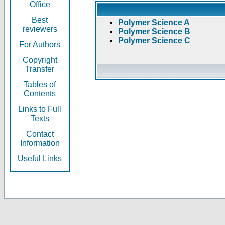
Office
Best
Polymer Science A
reviewers
Polymer Science B
Polymer Science C
For Authors
Copyright
Transfer
Tables of
Contents
Links to Full
Texts
Contact
Information
Useful Links