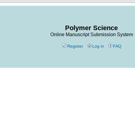
Polymer Science
Online Manuscript Submission System
Register
Log in
FAQ