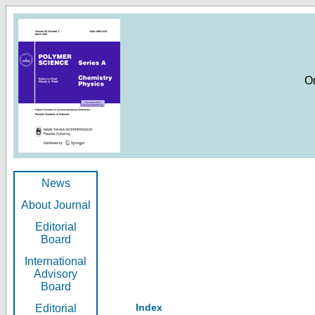
O
News
About Journal
Editorial
Board
International
Advisory
Board
Index
Editorial