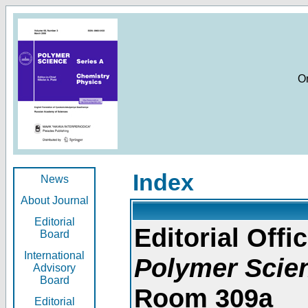
O
Index
News
About Journal
Editorial
Editorial Offic
Board
International
Polymer Scie
Advisory
Board
Room 309a
Editorial