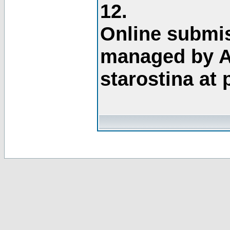
12.
Online submis
managed by A
starostina at 