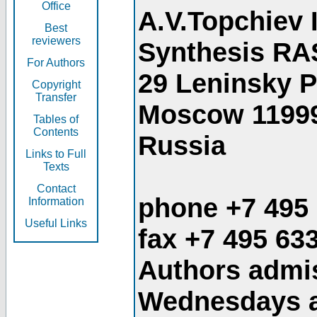
Office
A.V.Topchiev 
Best
reviewers
Synthesis RA
For Authors
29 Leninsky 
Copyright
Transfer
Moscow 1199
Tables of
Contents
Russia
Links to Full
Texts
Contact
phone +7 495
Information
Useful Links
fax +7 495 63
Authors admis
Wednesdays an