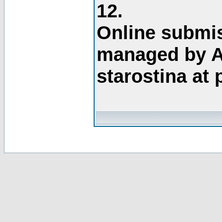
12.
Online submis
managed by A
starostina at 