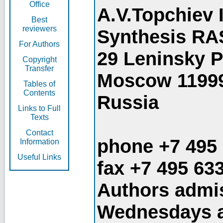
Office
A.V.Topchiev 
Best
reviewers
Synthesis RA
For Authors
29 Leninsky 
Copyright
Transfer
Moscow 1199
Tables of
Contents
Russia
Links to Full
Texts
Contact
phone +7 495
Information
Useful Links
fax +7 495 63
Authors admis
Wednesdays an