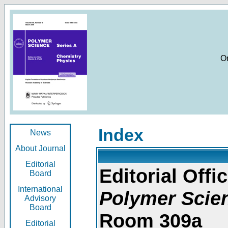
O
Index
News
About Journal
Editorial
Editorial Offic
Board
International
Polymer Scie
Advisory
Board
Room 309a
Editorial