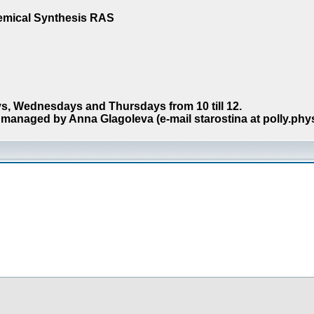
hemical Synthesis RAS
s, Wednesdays and Thursdays from 10 till 12.
managed by Anna Glagoleva (e-mail starostina at polly.phy