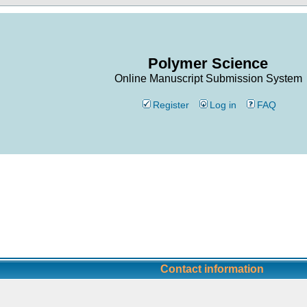
Polymer Science
Online Manuscript Submission System
Register
Log in
FAQ
Contact information