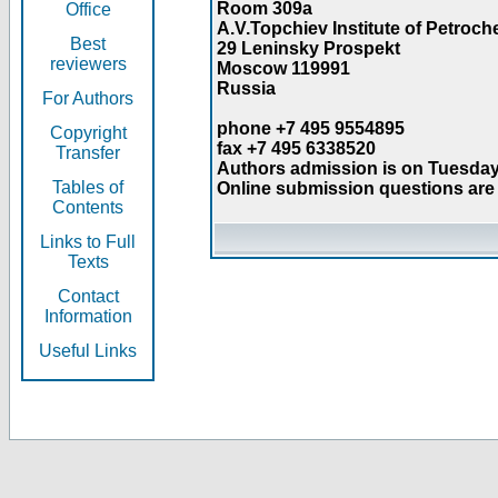
Room 309a
Office
A.V.Topchiev Institute of Petroc
Best
29 Leninsky Prospekt
reviewers
Moscow 119991
Russia
For Authors
phone +7 495 9554895
Copyright
fax +7 495 6338520
Transfer
Authors admission is on Tuesday
Tables of
Online submission questions are 
Contents
Links to Full
Texts
Contact
Information
Useful Links