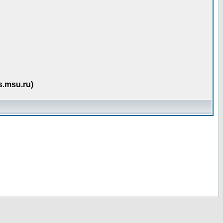
s.msu.ru)