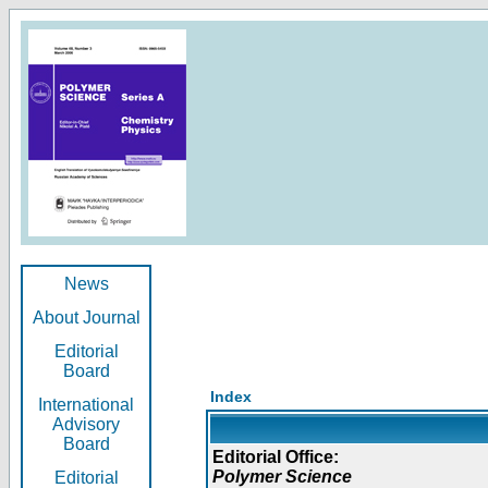
News
About Journal
Editorial
Board
Index
International
Advisory
Board
Editorial Office:
Polymer Science
Editorial