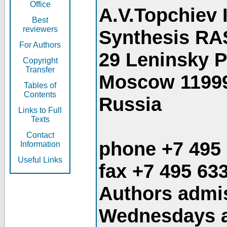
Office
A.V.Topchiev 
Best
reviewers
Synthesis RA
For Authors
29 Leninsky 
Copyright
Transfer
Moscow 1199
Tables of
Contents
Russia
Links to Full
Texts
Contact
phone +7 495
Information
Useful Links
fax +7 495 63
Authors admis
Wednesdays an