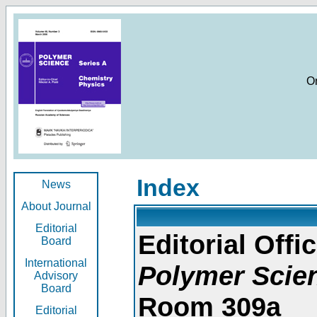
O
Index
News
About Journal
Editorial
Editorial Offic
Board
International
Polymer Scie
Advisory
Board
Room 309a
Editorial