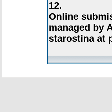
12.
Online submis
managed by A
starostina at 