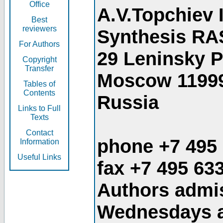
Office
A.V.Topchiev 
Best
reviewers
Synthesis RA
For Authors
29 Leninsky 
Copyright
Transfer
Moscow 1199
Tables of
Contents
Russia
Links to Full
Texts
Contact
phone +7 495
Information
Useful Links
fax +7 495 63
Authors admis
Wednesdays an