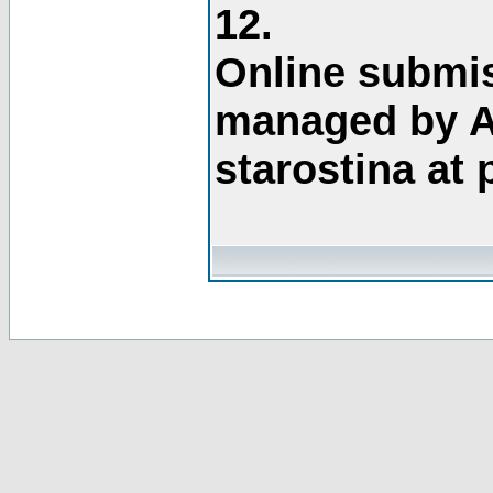
12.
Online submis
managed by A
starostina at 