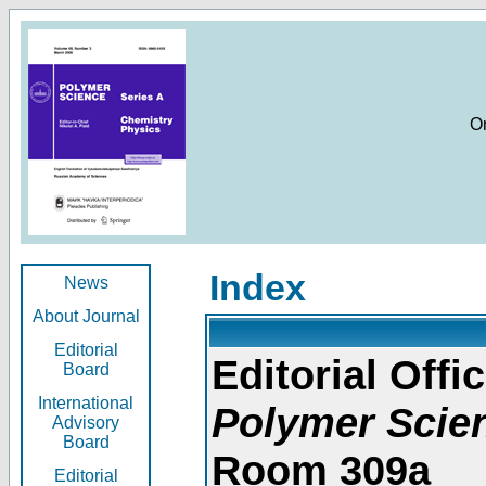
O
Index
News
About Journal
Editorial
Editorial Offic
Board
International
Polymer Scie
Advisory
Board
Room 309a
Editorial