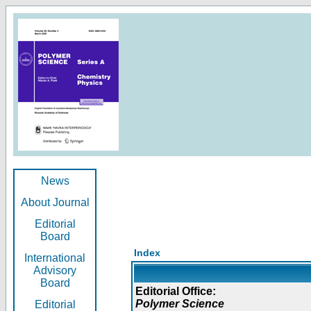
News
About Journal
Editorial
Board
Index
International
Advisory
Board
Editorial Office:
Polymer Science
Editorial