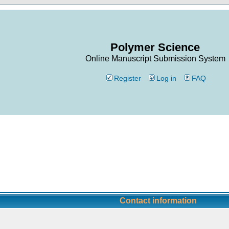
Polymer Science
Online Manuscript Submission System
Register
Log in
FAQ
Contact information