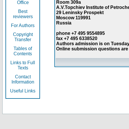
Room 309a
Office
A.V.Topchiev Institute of Petroc
Best
29 Leninsky Prospekt
reviewers
Moscow 119991
Russia
For Authors
phone +7 495 9554895
Copyright
fax +7 495 6338520
Transfer
Authors admission is on Tuesday
Tables of
Online submission questions are 
Contents
Links to Full
Texts
Contact
Information
Useful Links