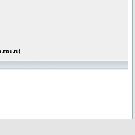
s.msu.ru)