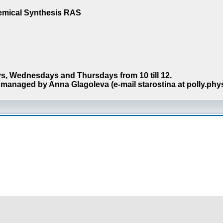
hemical Synthesis RAS
s, Wednesdays and Thursdays from 10 till 12.
managed by Anna Glagoleva (e-mail starostina at polly.phy