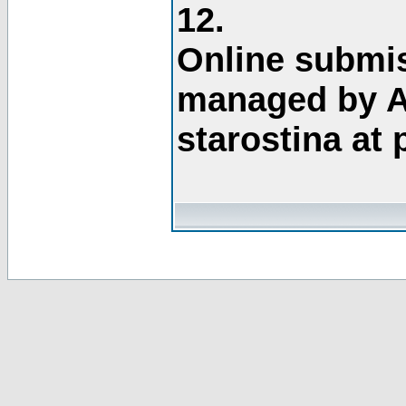
12.
Online submis
managed by A
starostina at 