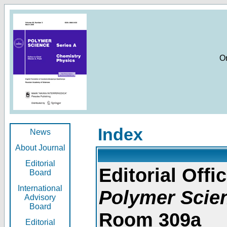
O
Index
News
About Journal
Editorial
Editorial Offic
Board
International
Polymer Scie
Advisory
Board
Room 309a
Editorial