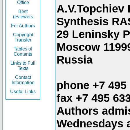
Office
A.V.Topchiev 
Best
reviewers
Synthesis RA
For Authors
29 Leninsky 
Copyright
Transfer
Moscow 1199
Tables of
Contents
Russia
Links to Full
Texts
Contact
phone +7 495
Information
Useful Links
fax +7 495 63
Authors admis
Wednesdays an