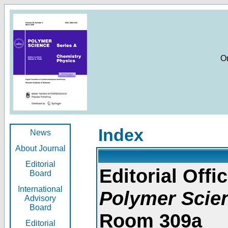
O
Index
News
About Journal
Editorial
Editorial Offic
Board
International
Polymer Scie
Advisory
Board
Room 309a
Editorial