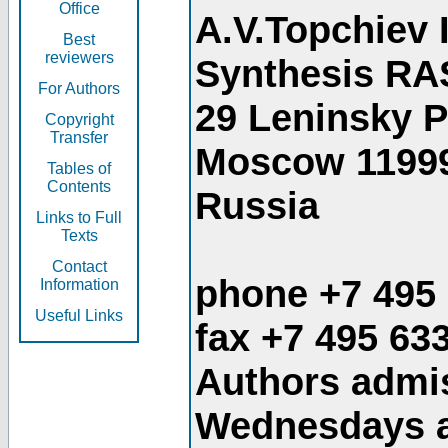
Office
A.V.Topchiev 
Best
reviewers
Synthesis RA
For Authors
29 Leninsky 
Copyright
Transfer
Moscow 1199
Tables of
Contents
Russia
Links to Full
Texts
Contact
phone +7 495
Information
Useful Links
fax +7 495 63
Authors admis
Wednesdays an