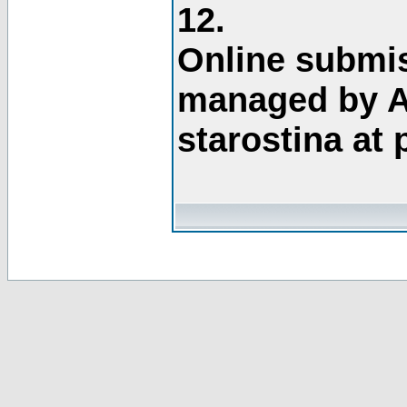
12.
Online submis
managed by A
starostina at 