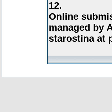
12.
Online submis
managed by A
starostina at 