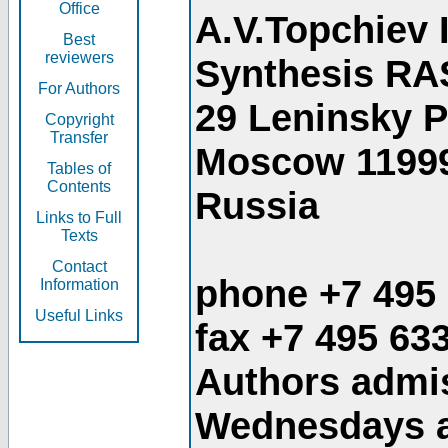
Office
A.V.Topchiev 
Best
reviewers
Synthesis RA
For Authors
29 Leninsky 
Copyright
Transfer
Moscow 1199
Tables of
Contents
Russia
Links to Full
Texts
Contact
phone +7 495
Information
Useful Links
fax +7 495 63
Authors admis
Wednesdays an