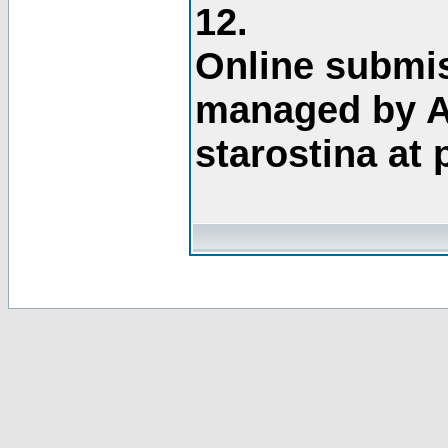
12.
Online submis
managed by A
starostina at 