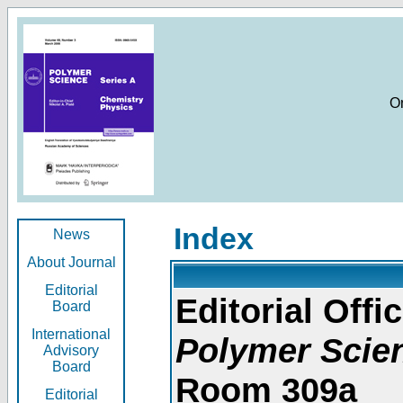
O
Index
News
About Journal
Editorial
Editorial Offic
Board
International
Polymer Scie
Advisory
Board
Room 309a
Editorial