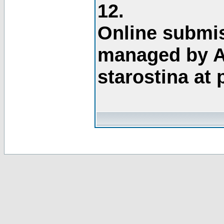
12.
Online submis
managed by A
starostina at 