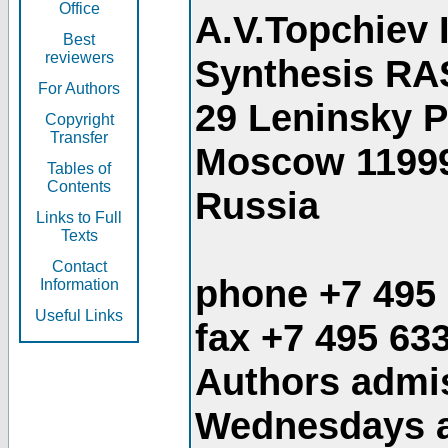
Office
A.V.Topchiev 
Best
reviewers
Synthesis RA
For Authors
29 Leninsky 
Copyright
Transfer
Moscow 1199
Tables of
Contents
Russia
Links to Full
Texts
Contact
phone +7 495
Information
Useful Links
fax +7 495 63
Authors admis
Wednesdays an