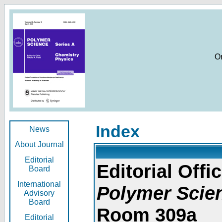
O
Index
News
About Journal
Editorial
Editorial Offic
Board
International
Polymer Scie
Advisory
Board
Room 309a
Editorial