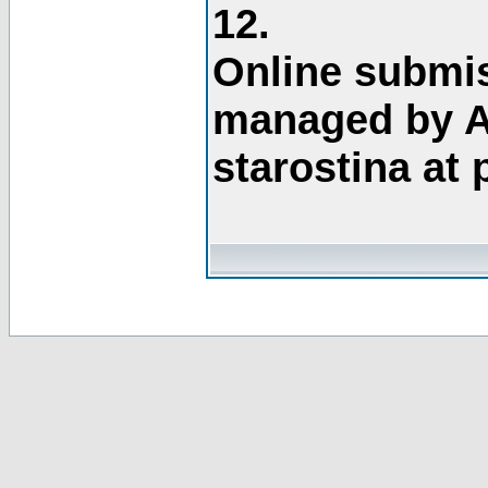
12.
Online submis
managed by A
starostina at 