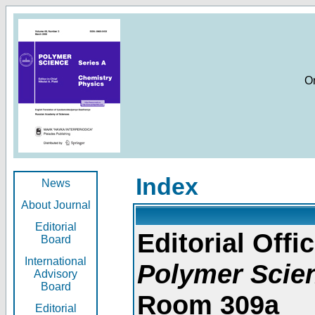
O
Index
News
About Journal
Editorial
Editorial Offic
Board
International
Polymer Scie
Advisory
Board
Room 309a
Editorial