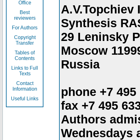
Office
A.V.Topchiev 
Best
reviewers
Synthesis RA
For Authors
29 Leninsky 
Copyright
Transfer
Moscow 1199
Tables of
Contents
Russia
Links to Full
Texts
Contact
phone +7 495
Information
Useful Links
fax +7 495 63
Authors admis
Wednesdays an