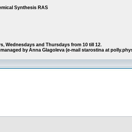
hemical Synthesis RAS
s, Wednesdays and Thursdays from 10 till 12.
managed by Anna Glagoleva (e-mail starostina at polly.phy