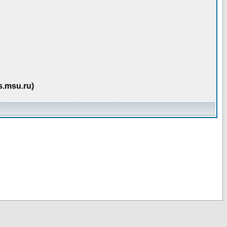
s.msu.ru)