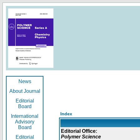
News
About Journal
Editorial
Board
Index
International
Advisory
Board
Editorial Office:
Polymer Science
Editorial