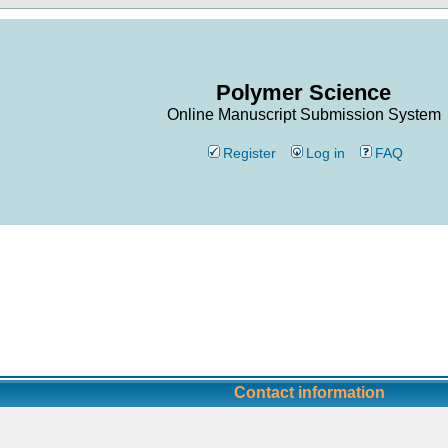
Polymer Science
Online Manuscript Submission System
Register
Log in
FAQ
Contact information