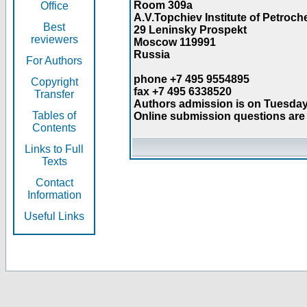
Room 309a
Office
A.V.Topchiev Institute of Petroc
Best
29 Leninsky Prospekt
reviewers
Moscow 119991
Russia
For Authors
phone +7 495 9554895
Copyright
fax +7 495 6338520
Transfer
Authors admission is on Tuesday
Tables of
Online submission questions are 
Contents
Links to Full
Texts
Contact
Information
Useful Links