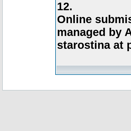
12.
Online submis
managed by A
starostina at 