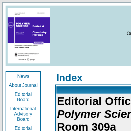
O
Index
News
About Journal
Editorial
Editorial Offic
Board
International
Polymer Scie
Advisory
Board
Room 309a
Editorial