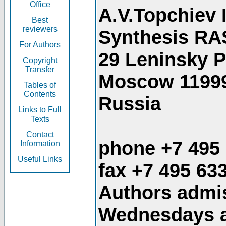
Office
A.V.Topchiev 
Best
reviewers
Synthesis RA
For Authors
29 Leninsky 
Copyright
Transfer
Moscow 1199
Tables of
Contents
Russia
Links to Full
Texts
Contact
phone +7 495
Information
Useful Links
fax +7 495 63
Authors admis
Wednesdays an