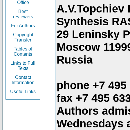
Office
A.V.Topchiev 
Best
reviewers
Synthesis RA
For Authors
29 Leninsky 
Copyright
Transfer
Moscow 1199
Tables of
Contents
Russia
Links to Full
Texts
Contact
phone +7 495
Information
Useful Links
fax +7 495 63
Authors admis
Wednesdays an