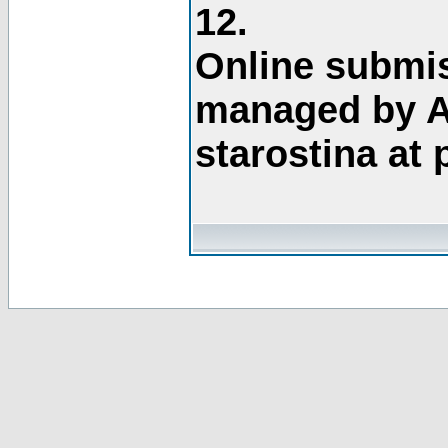
12.
Online submis
managed by A
starostina at 