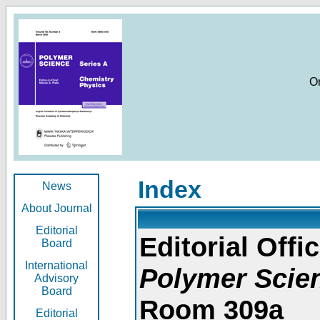
O
Index
News
About Journal
Editorial
Editorial Offic
Board
International
Polymer Scie
Advisory
Board
Room 309a
Editorial