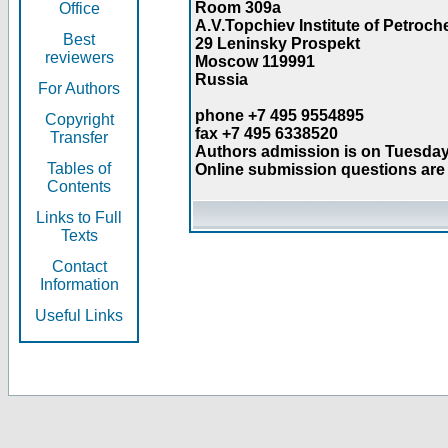
Room 309a
Office
A.V.Topchiev Institute of Petroc
Best
29 Leninsky Prospekt
reviewers
Moscow 119991
Russia
For Authors
phone +7 495 9554895
Copyright
fax +7 495 6338520
Transfer
Authors admission is on Tuesday
Tables of
Online submission questions are 
Contents
Links to Full
Texts
Contact
Information
Useful Links