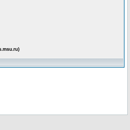
s.msu.ru)