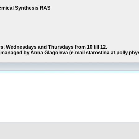
hemical Synthesis RAS
s, Wednesdays and Thursdays from 10 till 12.
managed by Anna Glagoleva (e-mail starostina at polly.phy