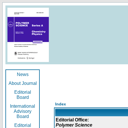
News
About Journal
Editorial
Board
Index
International
Advisory
Board
Editorial Office:
Polymer Science
Editorial