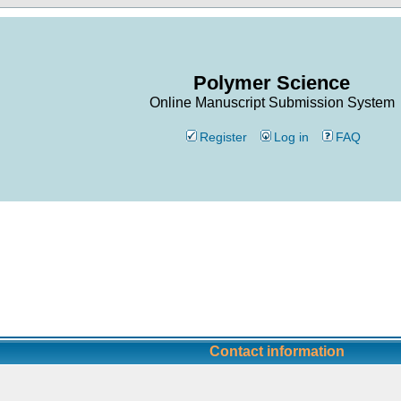
Polymer Science
Online Manuscript Submission System
Register
Log in
FAQ
Contact information