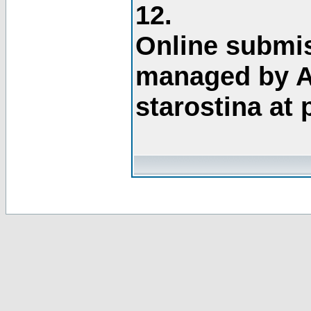
12.
Online submis
managed by A
starostina at 