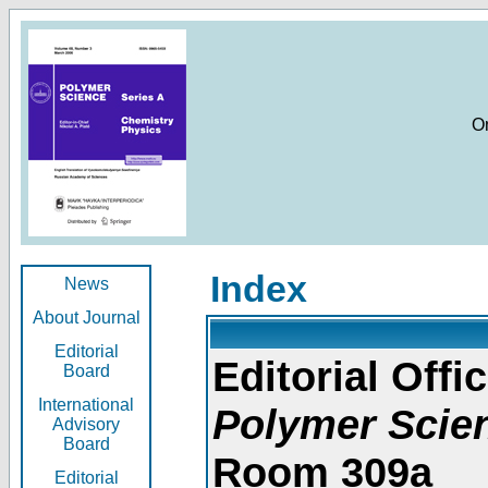
O
Index
News
About Journal
Editorial
Editorial Offic
Board
International
Polymer Scie
Advisory
Board
Room 309a
Editorial