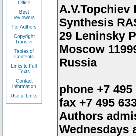
Office
A.V.Topchiev 
Best
reviewers
Synthesis RA
For Authors
29 Leninsky 
Copyright
Transfer
Moscow 1199
Tables of
Contents
Russia
Links to Full
Texts
Contact
phone +7 495
Information
Useful Links
fax +7 495 63
Authors admis
Wednesdays an