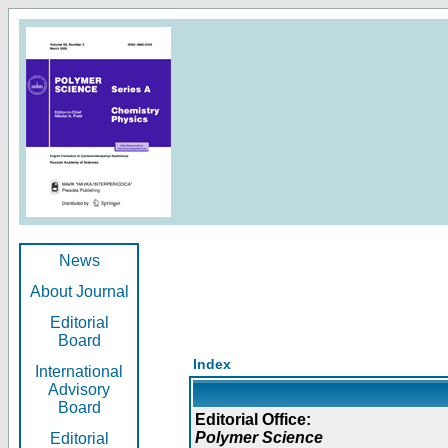
News
About Journal
Editorial
Board
Index
International
Advisory
Board
Editorial Office:
Polymer Science
Editorial