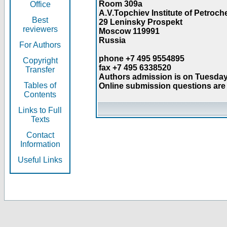
Room 309a
Office
A.V.Topchiev Institute of Petroc
Best
29 Leninsky Prospekt
reviewers
Moscow 119991
Russia
For Authors
phone +7 495 9554895
Copyright
fax +7 495 6338520
Transfer
Authors admission is on Tuesday
Tables of
Online submission questions are 
Contents
Links to Full
Texts
Contact
Information
Useful Links