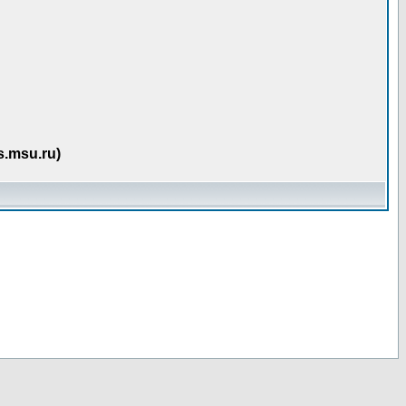
s.msu.ru)