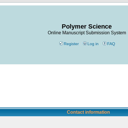
Polymer Science
Online Manuscript Submission System
Register
Log in
FAQ
Contact information