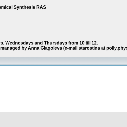
hemical Synthesis RAS
s, Wednesdays and Thursdays from 10 till 12.
managed by Anna Glagoleva (e-mail starostina at polly.phy