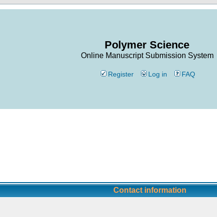
Polymer Science
Online Manuscript Submission System
Register
Log in
FAQ
Contact information