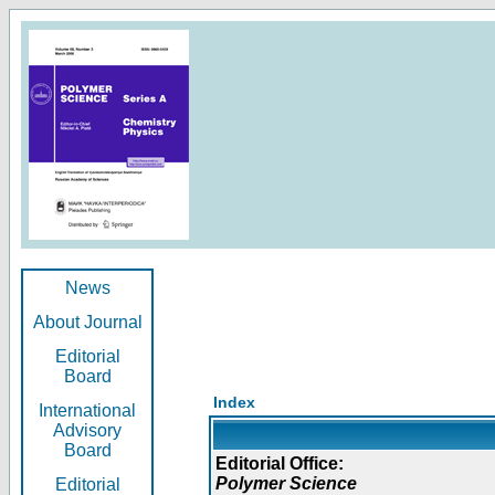
News
About Journal
Editorial
Board
Index
International
Advisory
Board
Editorial Office:
Polymer Science
Editorial