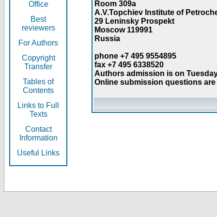
Room 309a
Office
A.V.Topchiev Institute of Petroc
Best
29 Leninsky Prospekt
reviewers
Moscow 119991
Russia
For Authors
phone +7 495 9554895
Copyright
fax +7 495 6338520
Transfer
Authors admission is on Tuesday
Tables of
Online submission questions are 
Contents
Links to Full
Texts
Contact
Information
Useful Links