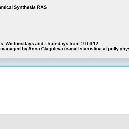
hemical Synthesis RAS
s, Wednesdays and Thursdays from 10 till 12.
managed by Anna Glagoleva (e-mail starostina at polly.phy