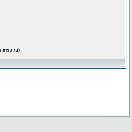
s.msu.ru)