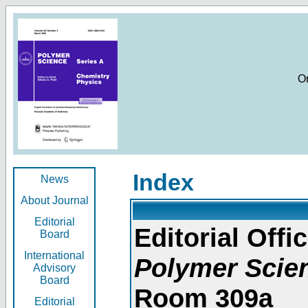
O
Index
News
About Journal
Editorial
Editorial Offic
Board
International
Polymer Scie
Advisory
Board
Room 309a
Editorial