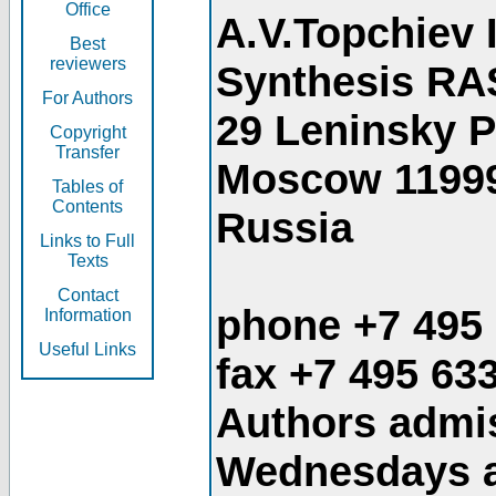
Office
A.V.Topchiev 
Best
reviewers
Synthesis RA
For Authors
29 Leninsky 
Copyright
Transfer
Moscow 1199
Tables of
Contents
Russia
Links to Full
Texts
Contact
phone +7 495
Information
Useful Links
fax +7 495 63
Authors admis
Wednesdays an