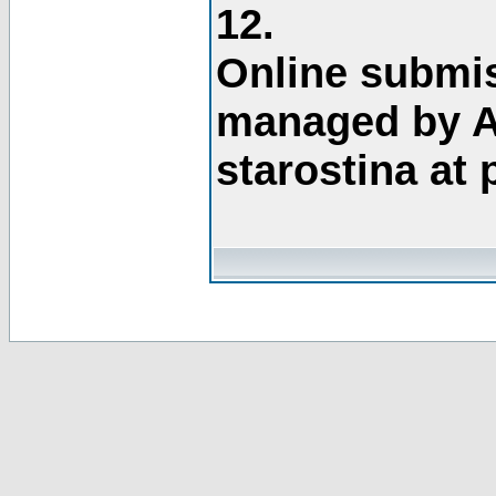
12.
Online submis
managed by A
starostina at 