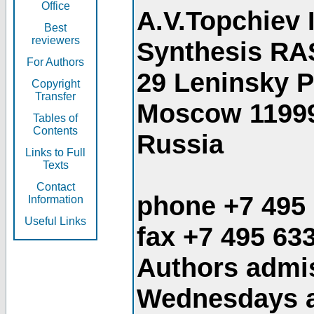
Office
A.V.Topchiev 
Best
reviewers
Synthesis RA
For Authors
29 Leninsky 
Copyright
Transfer
Moscow 1199
Tables of
Contents
Russia
Links to Full
Texts
Contact
phone +7 495
Information
Useful Links
fax +7 495 63
Authors admis
Wednesdays an