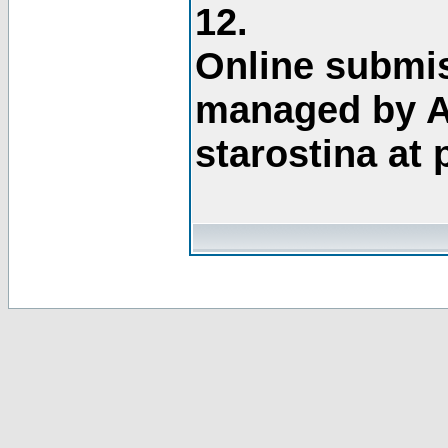
12.
Online submis
managed by A
starostina at 