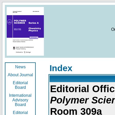
O
Index
News
About Journal
Editorial
Editorial Offic
Board
International
Polymer Scie
Advisory
Board
Room 309a
Editorial