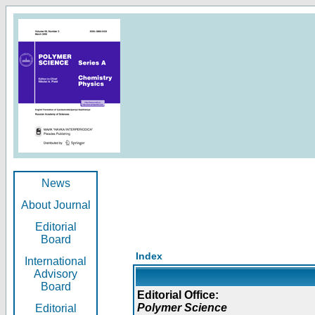
News
About Journal
Editorial
Board
Index
International
Advisory
Board
Editorial Office:
Polymer Science
Editorial