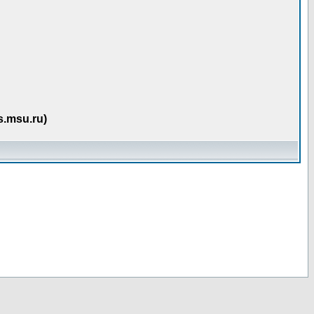
s.msu.ru)