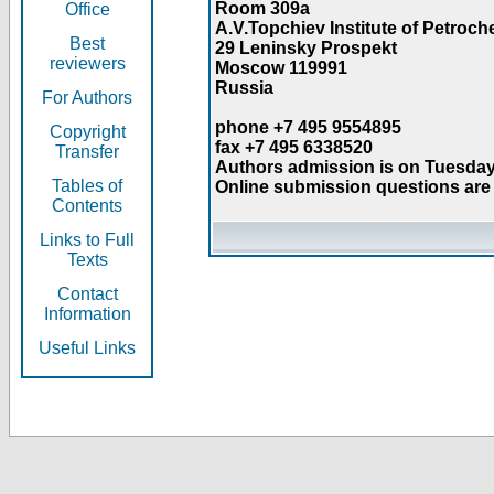
Room 309a
Office
A.V.Topchiev Institute of Petroc
Best
29 Leninsky Prospekt
reviewers
Moscow 119991
Russia
For Authors
phone +7 495 9554895
Copyright
fax +7 495 6338520
Transfer
Authors admission is on Tuesday
Tables of
Online submission questions are 
Contents
Links to Full
Texts
Contact
Information
Useful Links