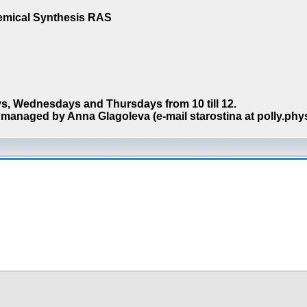
hemical Synthesis RAS
s, Wednesdays and Thursdays from 10 till 12.
managed by Anna Glagoleva (e-mail starostina at polly.phy