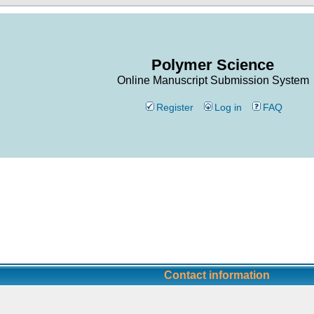
Polymer Science
Online Manuscript Submission System
Register
Log in
FAQ
Contact information