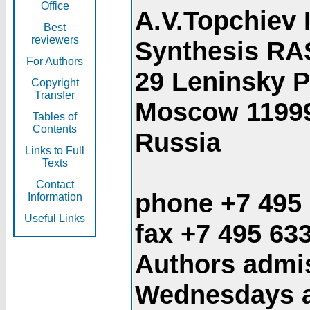
Office
A.V.Topchiev 
Best
reviewers
Synthesis RA
For Authors
29 Leninsky 
Copyright
Transfer
Moscow 1199
Tables of
Contents
Russia
Links to Full
Texts
Contact
phone +7 495
Information
Useful Links
fax +7 495 63
Authors admis
Wednesdays an