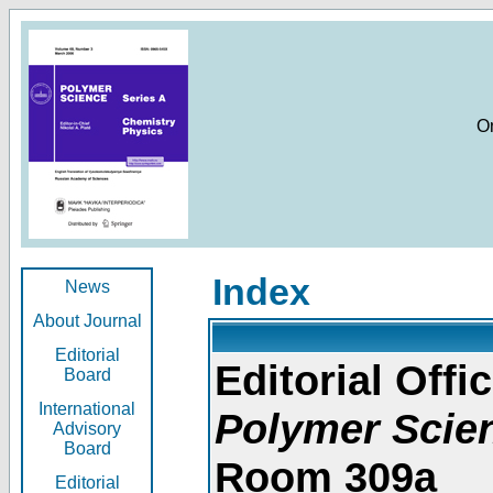
O
Index
News
About Journal
Editorial
Editorial Offic
Board
International
Polymer Scie
Advisory
Board
Room 309a
Editorial