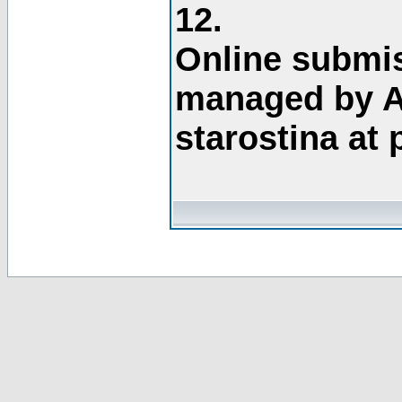
12.
Online submis
managed by A
starostina at 