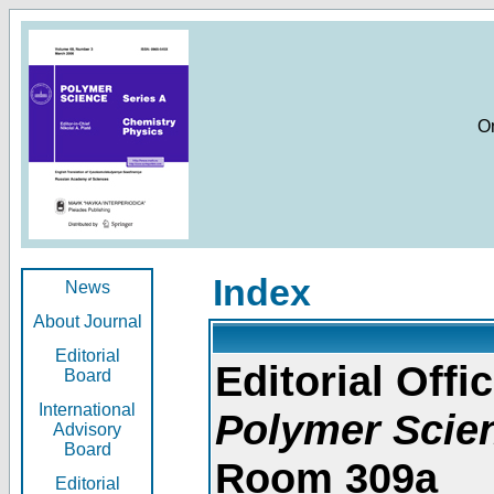
O
Index
News
About Journal
Editorial
Editorial Offic
Board
International
Polymer Scie
Advisory
Board
Room 309a
Editorial