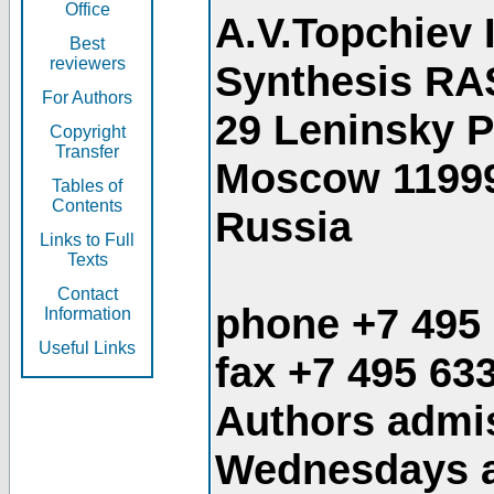
Office
A.V.Topchiev 
Best
reviewers
Synthesis RA
For Authors
29 Leninsky 
Copyright
Transfer
Moscow 1199
Tables of
Contents
Russia
Links to Full
Texts
Contact
phone +7 495
Information
Useful Links
fax +7 495 63
Authors admis
Wednesdays an