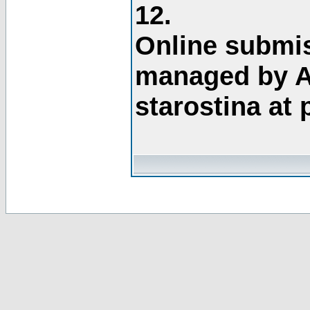
12.
Online submis
managed by A
starostina at 