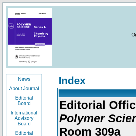
O
Index
News
About Journal
Editorial
Editorial Offic
Board
International
Polymer Scie
Advisory
Board
Room 309a
Editorial