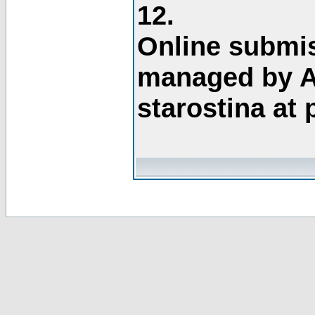
12.
Online submis
managed by A
starostina at 