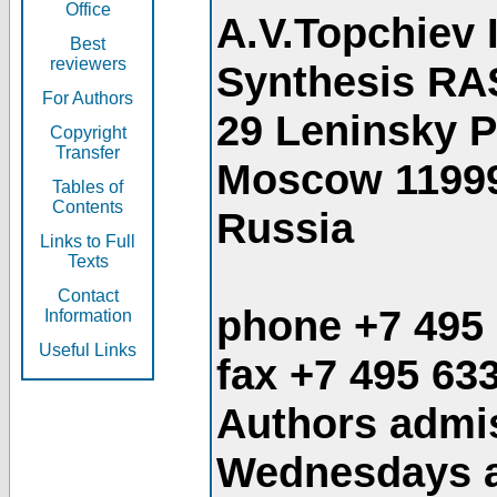
Office
A.V.Topchiev 
Best
reviewers
Synthesis RA
For Authors
29 Leninsky 
Copyright
Transfer
Moscow 1199
Tables of
Contents
Russia
Links to Full
Texts
Contact
phone +7 495
Information
Useful Links
fax +7 495 63
Authors admis
Wednesdays an