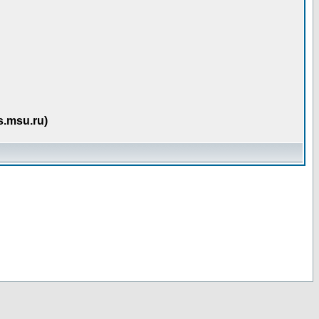
s.msu.ru)