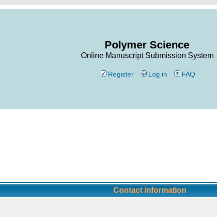
Polymer Science
Online Manuscript Submission System
Register
Log in
FAQ
Contact information