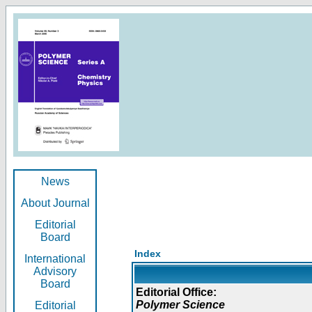
News
About Journal
Editorial
Board
Index
International
Advisory
Board
Editorial Office:
Polymer Science
Editorial