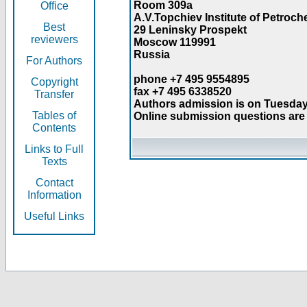
Room 309a
Office
A.V.Topchiev Institute of Petroc
Best
29 Leninsky Prospekt
reviewers
Moscow 119991
Russia
For Authors
phone +7 495 9554895
Copyright
fax +7 495 6338520
Transfer
Authors admission is on Tuesday
Tables of
Online submission questions are 
Contents
Links to Full
Texts
Contact
Information
Useful Links