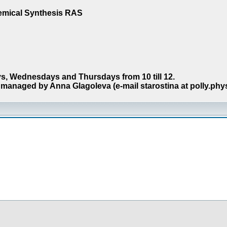
hemical Synthesis RAS
s, Wednesdays and Thursdays from 10 till 12.
managed by Anna Glagoleva (e-mail starostina at polly.phy