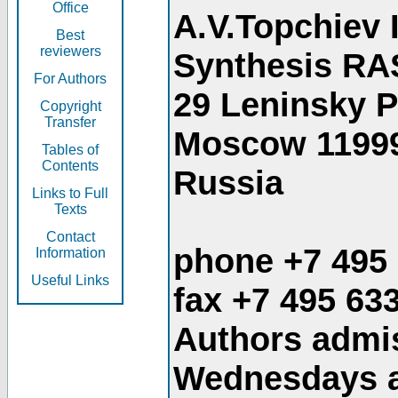
Office
A.V.Topchiev 
Best
reviewers
Synthesis RA
For Authors
29 Leninsky 
Copyright
Transfer
Moscow 1199
Tables of
Contents
Russia
Links to Full
Texts
Contact
phone +7 495
Information
Useful Links
fax +7 495 63
Authors admis
Wednesdays an