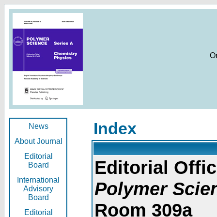
O
Index
News
About Journal
Editorial
Editorial Offic
Board
International
Polymer Scie
Advisory
Board
Room 309a
Editorial