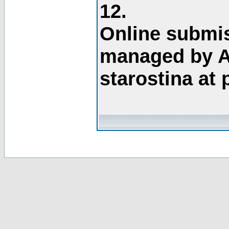
12.
Online submis
managed by A
starostina at 