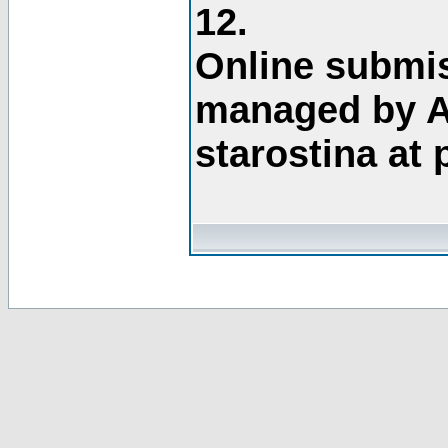
12.
Online submis
managed by A
starostina at 