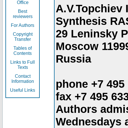
Office
A.V.Topchiev 
Best
reviewers
Synthesis RA
For Authors
29 Leninsky 
Copyright
Transfer
Moscow 1199
Tables of
Contents
Russia
Links to Full
Texts
Contact
phone +7 495
Information
Useful Links
fax +7 495 63
Authors admis
Wednesdays an