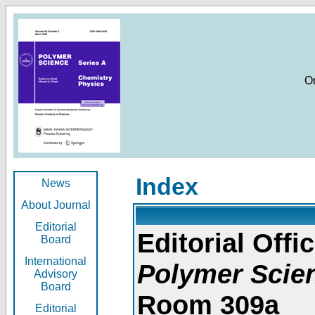
O
Index
News
About Journal
Editorial
Editorial Offic
Board
International
Polymer Scie
Advisory
Board
Room 309a
Editorial