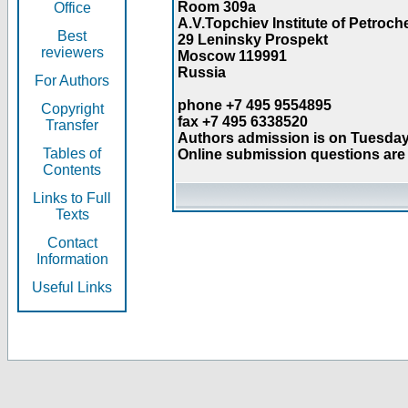
Room 309a
Office
A.V.Topchiev Institute of Petroc
Best
29 Leninsky Prospekt
reviewers
Moscow 119991
Russia
For Authors
phone +7 495 9554895
Copyright
fax +7 495 6338520
Transfer
Authors admission is on Tuesday
Tables of
Online submission questions are 
Contents
Links to Full
Texts
Contact
Information
Useful Links