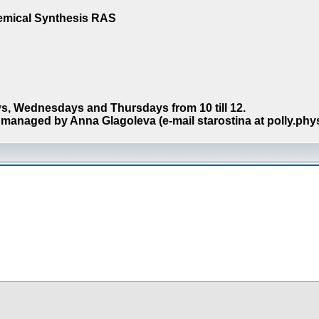
hemical Synthesis RAS
s, Wednesdays and Thursdays from 10 till 12.
managed by Anna Glagoleva (e-mail starostina at polly.phy