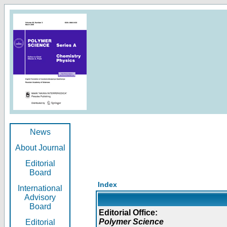
News
About Journal
Editorial
Board
Index
International
Advisory
Board
Editorial Office:
Polymer Science
Editorial