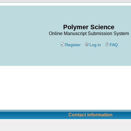
Polymer Science
Online Manuscript Submission System
Register
Log in
FAQ
Contact information