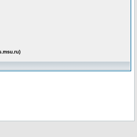
s.msu.ru)