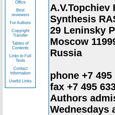
Office
A.V.Topchiev 
Best
reviewers
Synthesis RA
For Authors
29 Leninsky 
Copyright
Transfer
Moscow 1199
Tables of
Contents
Russia
Links to Full
Texts
Contact
phone +7 495
Information
Useful Links
fax +7 495 63
Authors admis
Wednesdays an