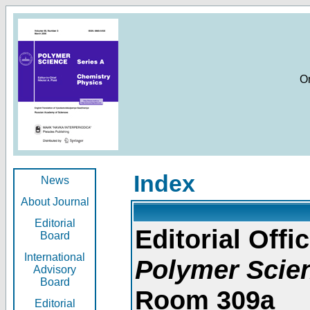
O
Index
News
About Journal
Editorial
Editorial Offic
Board
International
Polymer Scie
Advisory
Board
Room 309a
Editorial