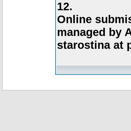
12.
Online submis
managed by A
starostina at 