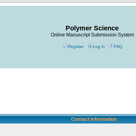
Polymer Science
Online Manuscript Submission System
Register
Log in
FAQ
Contact information