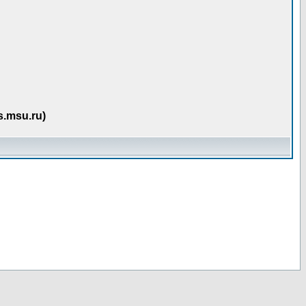
s.msu.ru)