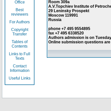
Room 309a
Office
A.V.Topchiev Institute of Petroc
Best
29 Leninsky Prospekt
reviewers
Moscow 119991
Russia
For Authors
phone +7 495 9554895
Copyright
fax +7 495 6338520
Transfer
Authors admission is on Tuesday
Tables of
Online submission questions are 
Contents
Links to Full
Texts
Contact
Information
Useful Links