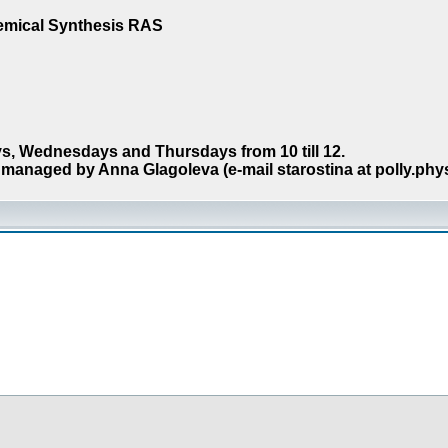
hemical Synthesis RAS
s, Wednesdays and Thursdays from 10 till 12.
managed by Anna Glagoleva (e-mail starostina at polly.phy