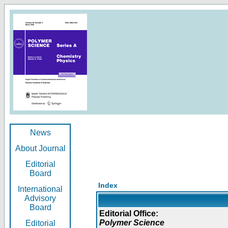
News
About Journal
Editorial
Board
Index
International
Advisory
Board
Editorial Office:
Polymer Science
Editorial