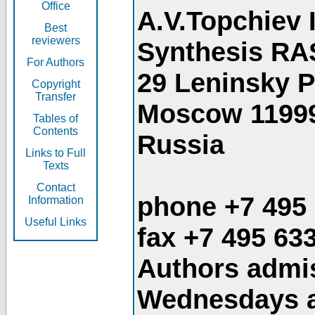
Office
A.V.Topchiev 
Best
reviewers
Synthesis RA
For Authors
29 Leninsky 
Copyright
Transfer
Moscow 1199
Tables of
Contents
Russia
Links to Full
Texts
Contact
phone +7 495
Information
Useful Links
fax +7 495 63
Authors admis
Wednesdays an