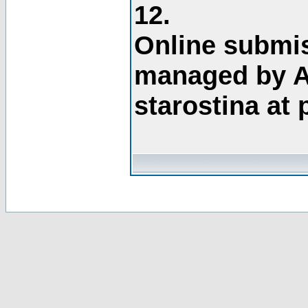
12.
Online submis
managed by A
starostina at 