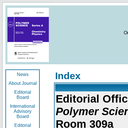
O
Index
News
About Journal
Editorial
Editorial Offic
Board
International
Polymer Scie
Advisory
Board
Room 309a
Editorial