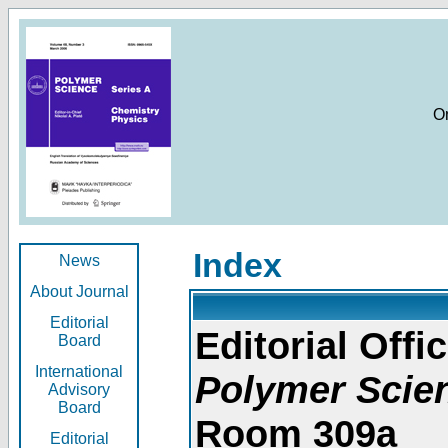
O
Index
News
About Journal
Editorial
Editorial Offic
Board
International
Polymer Scie
Advisory
Board
Room 309a
Editorial