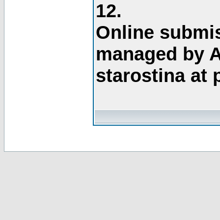
12.
Online submis
managed by A
starostina at 