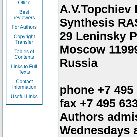
Office
A.V.Topchiev 
Best
reviewers
Synthesis RA
For Authors
29 Leninsky 
Copyright
Transfer
Moscow 1199
Tables of
Contents
Russia
Links to Full
Texts
Contact
phone +7 495
Information
Useful Links
fax +7 495 63
Authors admis
Wednesdays an