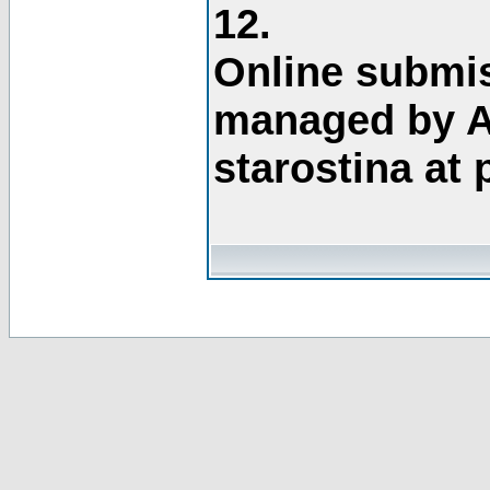
12.
Online submis
managed by A
starostina at 