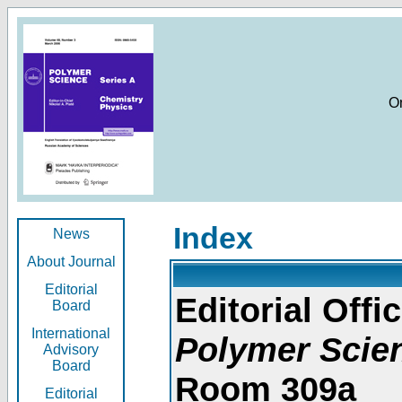
O
Index
News
About Journal
Editorial
Editorial Offic
Board
International
Polymer Scie
Advisory
Board
Room 309a
Editorial