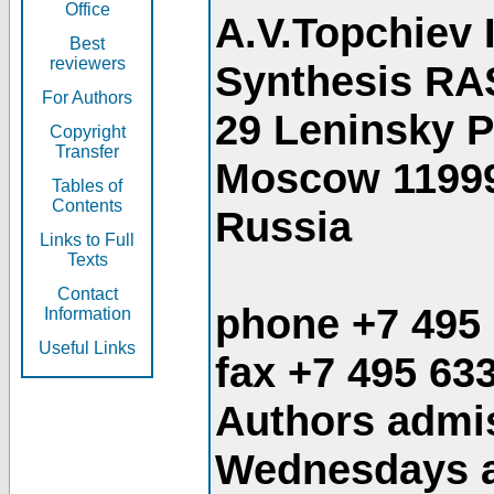
Office
A.V.Topchiev 
Best
reviewers
Synthesis RA
For Authors
29 Leninsky 
Copyright
Transfer
Moscow 1199
Tables of
Contents
Russia
Links to Full
Texts
Contact
phone +7 495
Information
Useful Links
fax +7 495 63
Authors admis
Wednesdays an