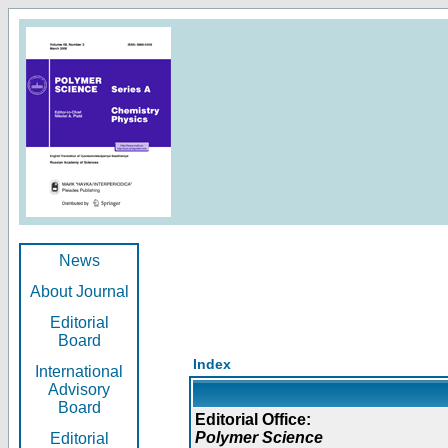
News
About Journal
Editorial
Board
Index
International
Advisory
Board
Editorial Office:
Polymer Science
Editorial