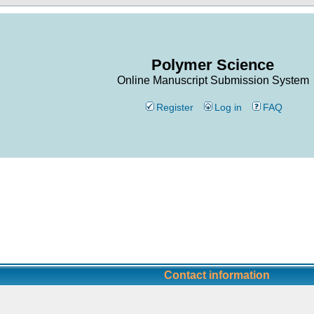
Polymer Science
Online Manuscript Submission System
Register
Log in
FAQ
Contact information