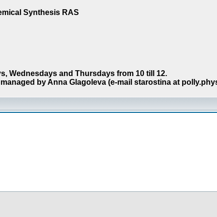
hemical Synthesis RAS
s, Wednesdays and Thursdays from 10 till 12.
managed by Anna Glagoleva (e-mail starostina at polly.phy