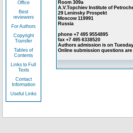
Room 309a
Office
A.V.Topchiev Institute of Petroc
Best
29 Leninsky Prospekt
reviewers
Moscow 119991
Russia
For Authors
phone +7 495 9554895
Copyright
fax +7 495 6338520
Transfer
Authors admission is on Tuesday
Tables of
Online submission questions are 
Contents
Links to Full
Texts
Contact
Information
Useful Links