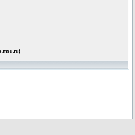
s.msu.ru)