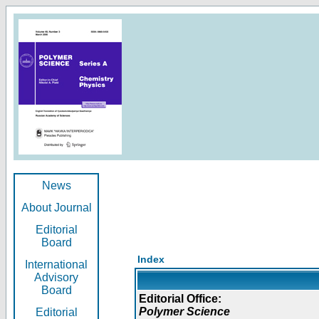
News
About Journal
Editorial
Board
Index
International
Advisory
Board
Editorial Office:
Polymer Science
Editorial