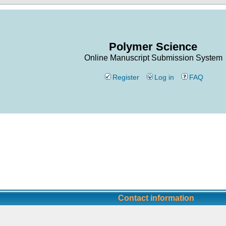
Polymer Science
Online Manuscript Submission System
Register
Log in
FAQ
Contact information