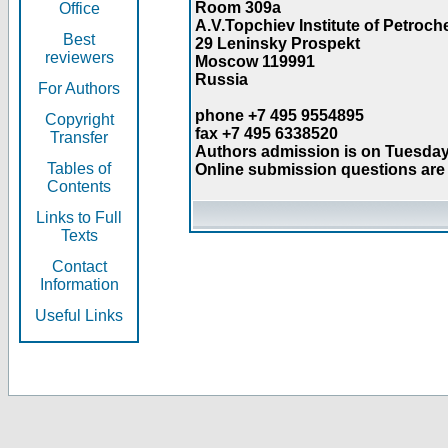
Room 309a
Office
A.V.Topchiev Institute of Petroc
Best
29 Leninsky Prospekt
reviewers
Moscow 119991
Russia
For Authors
phone +7 495 9554895
Copyright
fax +7 495 6338520
Transfer
Authors admission is on Tuesday
Tables of
Online submission questions are 
Contents
Links to Full
Texts
Contact
Information
Useful Links