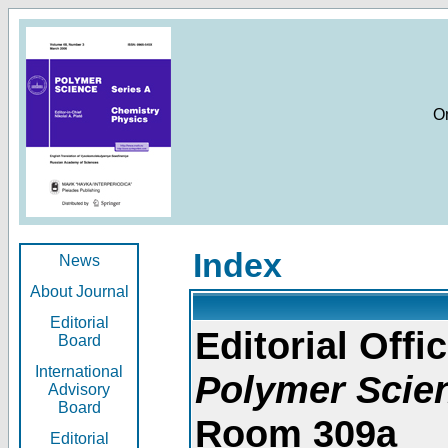
O
Index
News
About Journal
Editorial
Editorial Offic
Board
International
Polymer Scie
Advisory
Board
Room 309a
Editorial