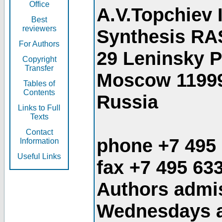
Office
A.V.Topchiev 
Best
reviewers
Synthesis RA
For Authors
29 Leninsky 
Copyright
Transfer
Moscow 1199
Tables of
Contents
Russia
Links to Full
Texts
Contact
phone +7 495
Information
Useful Links
fax +7 495 63
Authors admis
Wednesdays an