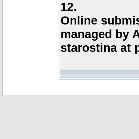
12.
Online submis
managed by A
starostina at 