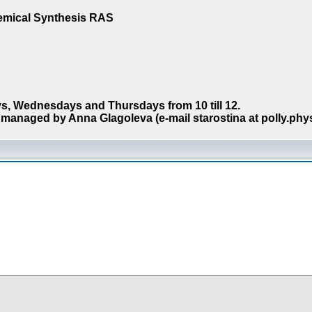
hemical Synthesis RAS
s, Wednesdays and Thursdays from 10 till 12.
managed by Anna Glagoleva (e-mail starostina at polly.phy