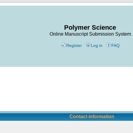
Polymer Science
Online Manuscript Submission System
Register
Log in
FAQ
Contact information