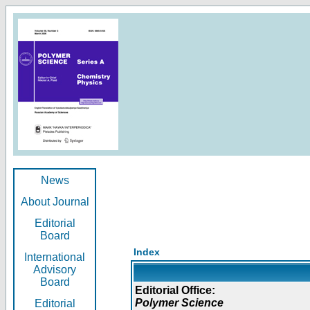
News
About Journal
Editorial
Board
Index
International
Advisory
Board
Editorial Office:
Polymer Science
Editorial