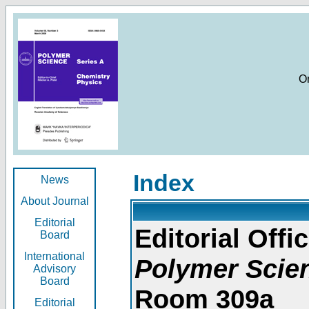
O
Index
News
About Journal
Editorial
Editorial Offic
Board
International
Polymer Scie
Advisory
Board
Room 309a
Editorial