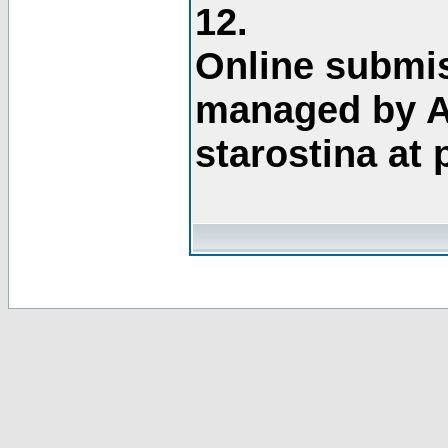
12.
Online submis
managed by A
starostina at 