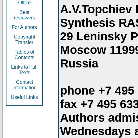
Office
A.V.Topchiev 
Best
reviewers
Synthesis RA
For Authors
29 Leninsky 
Copyright
Transfer
Moscow 1199
Tables of
Contents
Russia
Links to Full
Texts
Contact
phone +7 495
Information
Useful Links
fax +7 495 63
Authors admis
Wednesdays an