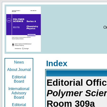
O
Index
News
About Journal
Editorial
Editorial Offic
Board
International
Polymer Scie
Advisory
Board
Room 309a
Editorial