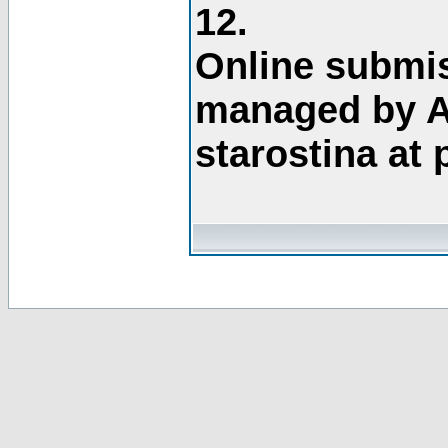
12.
Online submis
managed by A
starostina at 