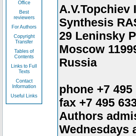
Office
A.V.Topchiev 
Best
reviewers
Synthesis RA
For Authors
29 Leninsky 
Copyright
Transfer
Moscow 1199
Tables of
Contents
Russia
Links to Full
Texts
Contact
phone +7 495
Information
Useful Links
fax +7 495 63
Authors admis
Wednesdays an