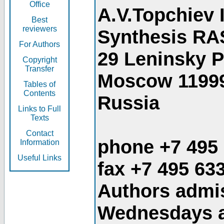
Office
A.V.Topchiev 
Best
reviewers
Synthesis RA
For Authors
29 Leninsky 
Copyright
Transfer
Moscow 1199
Tables of
Contents
Russia
Links to Full
Texts
Contact
phone +7 495
Information
Useful Links
fax +7 495 63
Authors admis
Wednesdays an