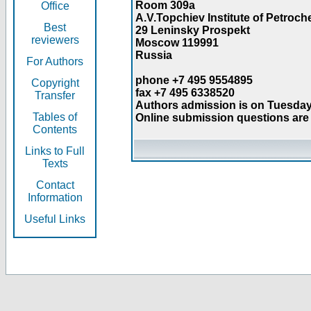
Room 309a
Office
A.V.Topchiev Institute of Petroc
Best
29 Leninsky Prospekt
reviewers
Moscow 119991
Russia
For Authors
phone +7 495 9554895
Copyright
fax +7 495 6338520
Transfer
Authors admission is on Tuesday
Tables of
Online submission questions are 
Contents
Links to Full
Texts
Contact
Information
Useful Links