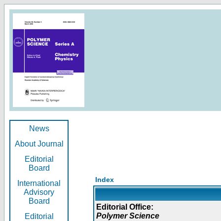
News
About Journal
Editorial
Board
Index
International
Advisory
Board
Editorial Office:
Polymer Science
Editorial