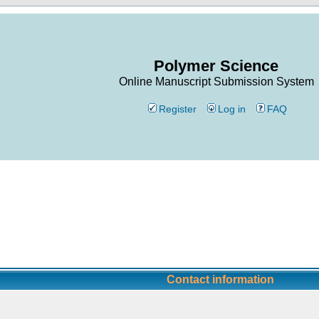
Polymer Science
Online Manuscript Submission System
Register
Log in
FAQ
Contact information