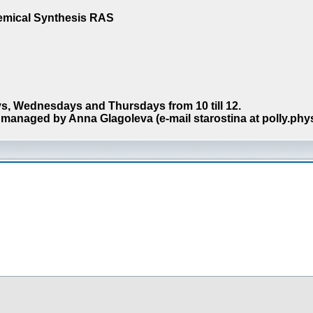
hemical Synthesis RAS
s, Wednesdays and Thursdays from 10 till 12.
managed by Anna Glagoleva (e-mail starostina at polly.phy