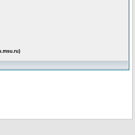
s.msu.ru)