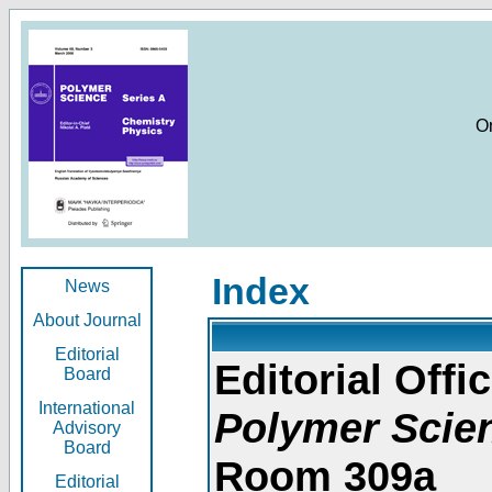
O
Index
News
About Journal
Editorial
Editorial Offic
Board
International
Polymer Scie
Advisory
Board
Room 309a
Editorial