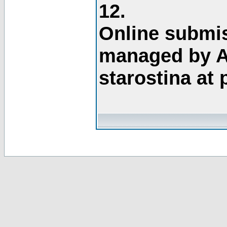
12.
Online submis
managed by A
starostina at 