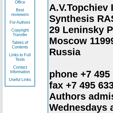
Office
A.V.Topchiev 
Best
reviewers
Synthesis RA
For Authors
29 Leninsky 
Copyright
Transfer
Moscow 1199
Tables of
Contents
Russia
Links to Full
Texts
Contact
phone +7 495
Information
Useful Links
fax +7 495 63
Authors admis
Wednesdays an