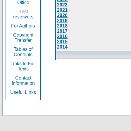
Office
2022
2021
Best
2020
reviewers
2019
For Authors
2018
2017
Copyright
2016
Transfer
2015
2014
Tables of
Contents
Links to Full
Texts
Contact
Information
Useful Links