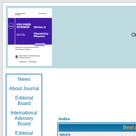
O
News
About Journal
Editorial
Board
International
Advisory
Index
Board
Best 
Editorial
2023